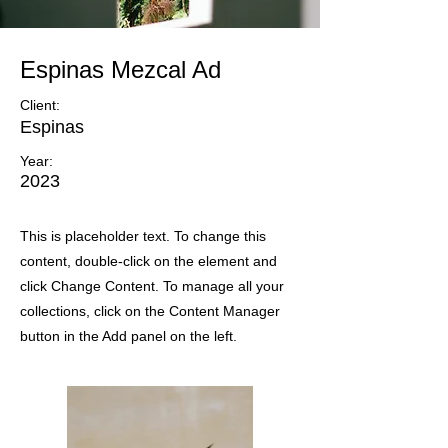
Espinas Mezcal Ad
Client:
Espinas
Year:
2023
This is placeholder text. To change this
content, double-click on the element and
click Change Content. To manage all your
collections, click on the Content Manager
button in the Add panel on the left.